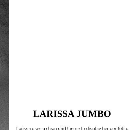
LARISSA JUMBO
Larissa uses a clean grid theme to display her portfolio.