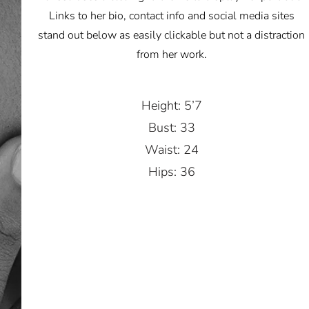
Links to her bio, contact info and social media sites
stand out below as easily clickable but not a distraction
from her work.
Height: 5’7
Bust: 33
Waist: 24
Hips: 36