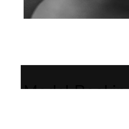
Model Bookin
You want to
LARISSA JUM
book