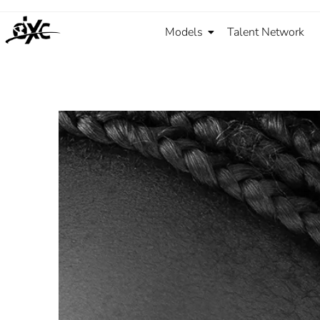
Models
Talent Network