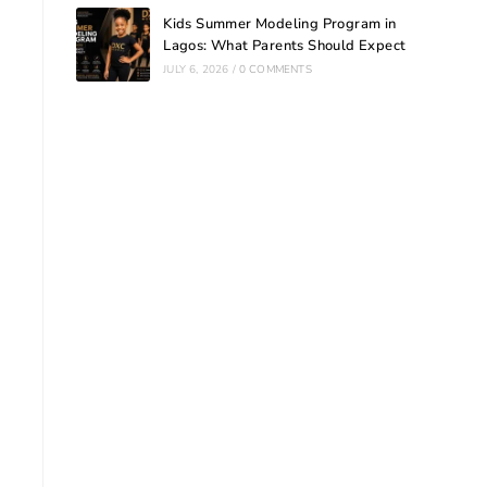
Kids Summer Modeling Program in
Lagos: What Parents Should Expect
JULY 6, 2026
/
0 COMMENTS