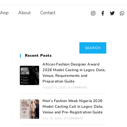
Shop
About
Contact
Search
SEARCH
Recent Posts
African Fashion Designer Award
2026 Model Casting in Lagos: Date,
Venue, Requirements and
Preparation Guide
AUGUST 5, 2026
/
0 COMMENTS
Men’s Fashion Week Nigeria 2026
Model Casting Call in Lagos: Date,
Venue and Pre-Registration Guide
JULY 15, 2026
/
0 COMMENTS