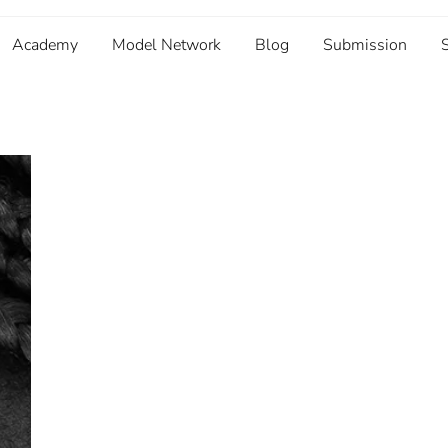
Academy
Model Network
Blog
Submission