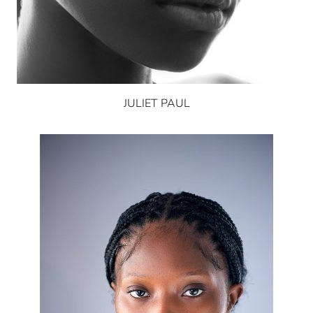
JULIET PAUL