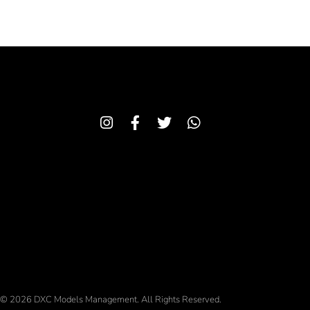
© 2026 DXC Models Management. All Rights Reserved.