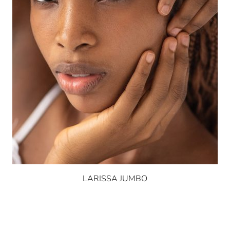
LARISSA JUMBO