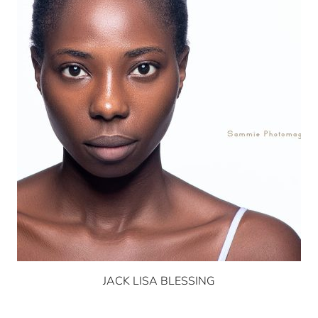
JACK LISA BLESSING