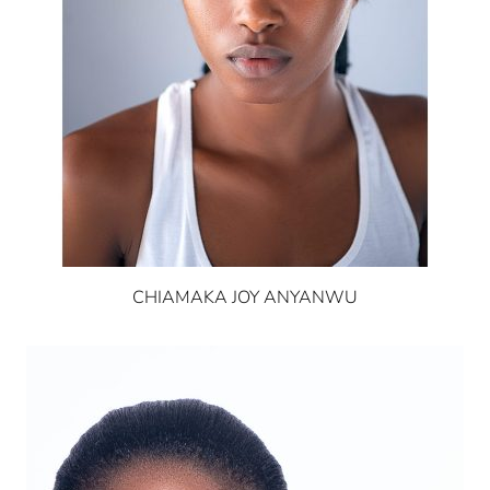
CHIAMAKA JOY ANYANWU