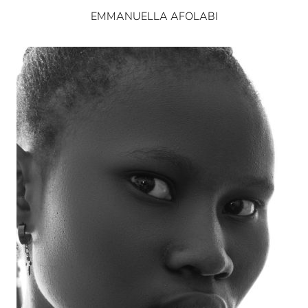
EMMANUELLA AFOLABI