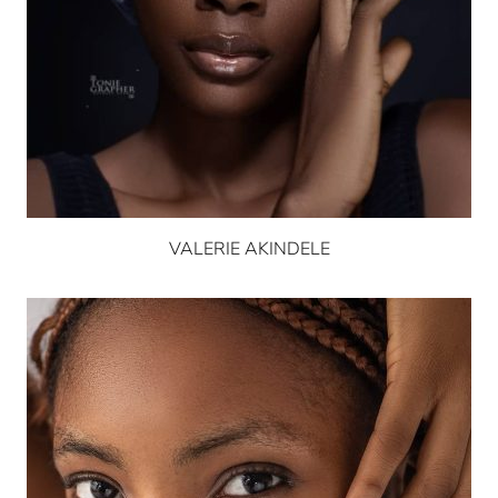
VALERIE AKINDELE