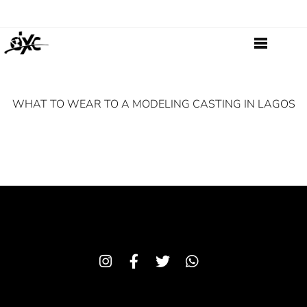
WHAT TO WEAR TO A MODELING CASTING IN LAGOS