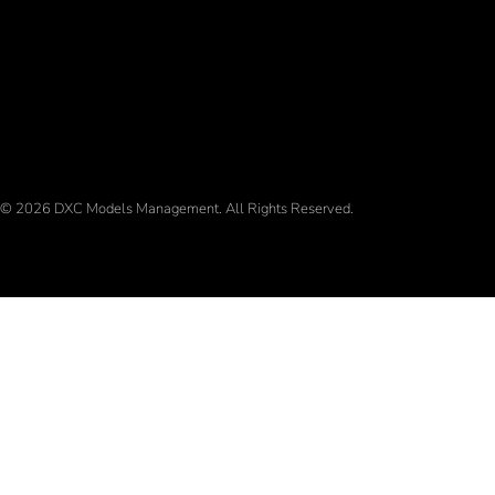
© 2026 DXC Models Management. All Rights Reserved.