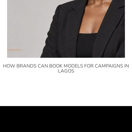
HOW BRANDS CAN BOOK MODELS FOR CAMPAIGNS IN
LAGOS