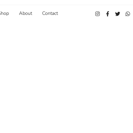
Shop
About
Contact