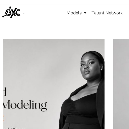
Models
Talent Network