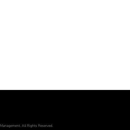
anagement. All Rights Reserved.