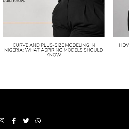
CURVE AND PLUS-SIZE MODELING IN
HOW
NIGERIA: WHAT ASPIRING MODELS SHOULD
KNOW