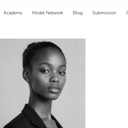
Academy
Model Network
Blog
Submission