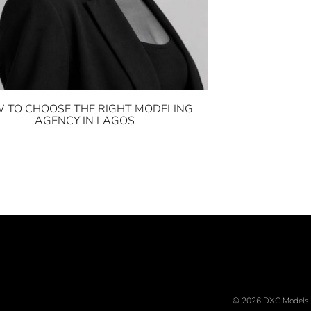
 TO CHOOSE THE RIGHT MODELING
AGENCY IN LAGOS
© 2026 DXC Models M