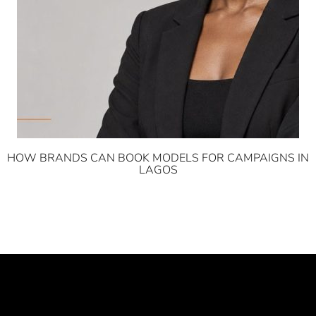
HOW BRANDS CAN BOOK MODELS FOR CAMPAIGNS IN
LAGOS