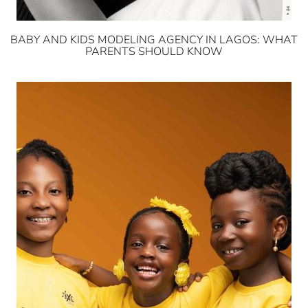
BABY AND KIDS MODELING AGENCY IN LAGOS: WHAT
PARENTS SHOULD KNOW