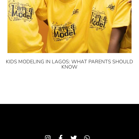
KIDS MODELING IN LAGOS: WHAT PARENTS SHOULD
KNOW