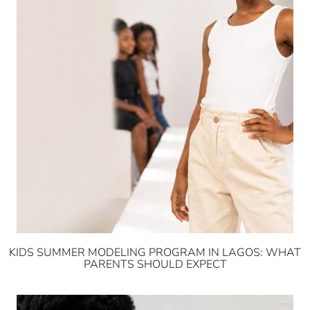
KIDS SUMMER MODELING PROGRAM IN LAGOS: WHAT
PARENTS SHOULD EXPECT