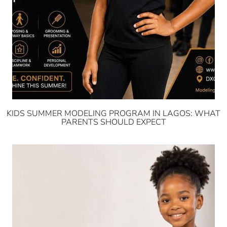
KIDS SUMMER MODELING PROGRAM IN LAGOS: WHAT
PARENTS SHOULD EXPECT