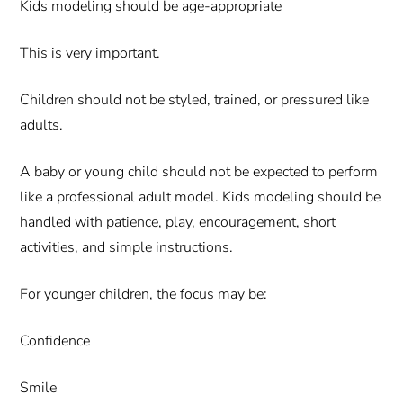
Kids modeling should be age-appropriate
This is very important.
Children should not be styled, trained, or pressured like
adults.
A baby or young child should not be expected to perform
like a professional adult model. Kids modeling should be
handled with patience, play, encouragement, short
activities, and simple instructions.
For younger children, the focus may be:
Confidence
Smile