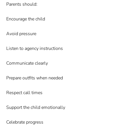
Parents should:
Encourage the child
Avoid pressure
Listen to agency instructions
Communicate clearly
Prepare outfits when needed
Respect call times
Support the child emotionally
Celebrate progress