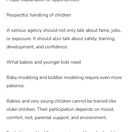
Respectful handling of children
A serious agency should not only talk about fame, jobs,
or exposure. It should also talk about safety, training,
development, and confidence.
What babies and younger kids need
Baby modeling and toddler modeling require even more
patience.
Babies and very young children cannot be trained like
older children. Their participation depends on mood,
comfort, rest, parental support, and environment.