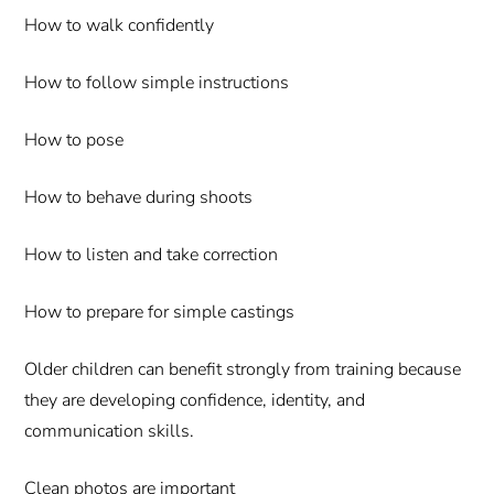
How to walk confidently
How to follow simple instructions
How to pose
How to behave during shoots
How to listen and take correction
How to prepare for simple castings
Older children can benefit strongly from training because
they are developing confidence, identity, and
communication skills.
Clean photos are important