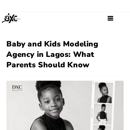
Baby and Kids Modeling
Agency in Lagos: What
Parents Should Know