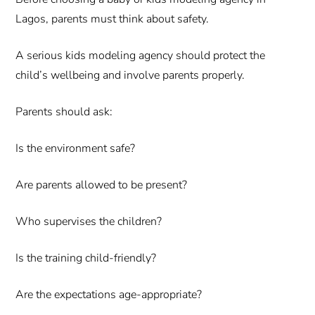
Lagos, parents must think about safety.
A serious kids modeling agency should protect the
child’s wellbeing and involve parents properly.
Parents should ask:
Is the environment safe?
Are parents allowed to be present?
Who supervises the children?
Is the training child-friendly?
Are the expectations age-appropriate?