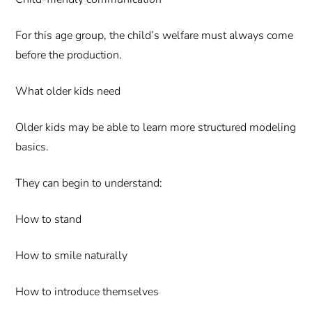
For this age group, the child’s welfare must always come
before the production.
What older kids need
Older kids may be able to learn more structured modeling
basics.
They can begin to understand:
How to stand
How to smile naturally
How to introduce themselves