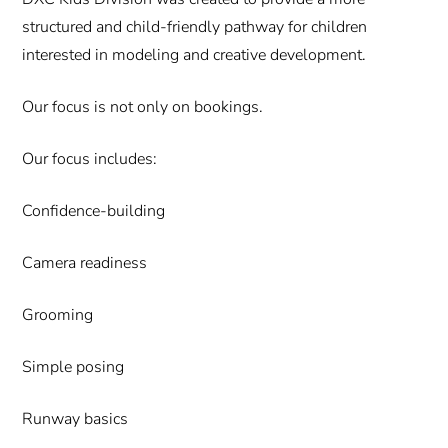
structured and child-friendly pathway for children
interested in modeling and creative development.
Our focus is not only on bookings.
Our focus includes:
Confidence-building
Camera readiness
Grooming
Simple posing
Runway basics