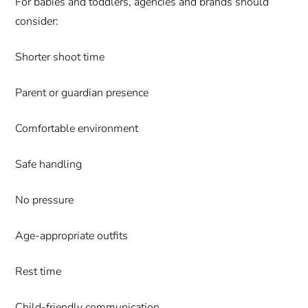
For babies and toddlers, agencies and brands should
consider:
Shorter shoot time
Parent or guardian presence
Comfortable environment
Safe handling
No pressure
Age-appropriate outfits
Rest time
Child-friendly communication