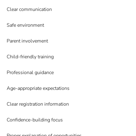
Clear communication
Safe environment
Parent involvement
Child-friendly training
Professional guidance
Age-appropriate expectations
Clear registration information
Confidence-building focus
Proper explanation of opportunities