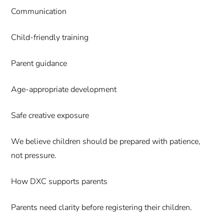
Communication
Child-friendly training
Parent guidance
Age-appropriate development
Safe creative exposure
We believe children should be prepared with patience,
not pressure.
How DXC supports parents
Parents need clarity before registering their children.