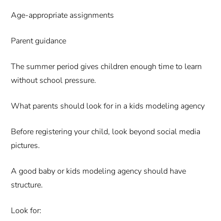
Age-appropriate assignments
Parent guidance
The summer period gives children enough time to learn
without school pressure.
What parents should look for in a kids modeling agency
Before registering your child, look beyond social media
pictures.
A good baby or kids modeling agency should have
structure.
Look for: