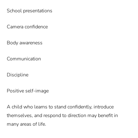
School presentations
Camera confidence
Body awareness
Communication
Discipline
Positive self-image
A child who learns to stand confidently, introduce
themselves, and respond to direction may benefit in
many areas of life.