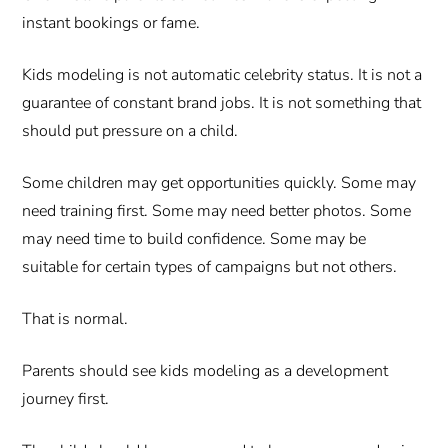
instant bookings or fame.
Kids modeling is not automatic celebrity status. It is not a
guarantee of constant brand jobs. It is not something that
should put pressure on a child.
Some children may get opportunities quickly. Some may
need training first. Some may need better photos. Some
may need time to build confidence. Some may be
suitable for certain types of campaigns but not others.
That is normal.
Parents should see kids modeling as a development
journey first.