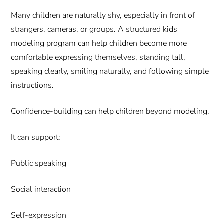
Many children are naturally shy, especially in front of
strangers, cameras, or groups. A structured kids
modeling program can help children become more
comfortable expressing themselves, standing tall,
speaking clearly, smiling naturally, and following simple
instructions.
Confidence-building can help children beyond modeling.
It can support:
Public speaking
Social interaction
Self-expression