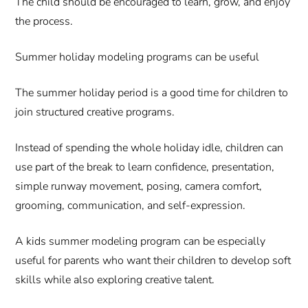
The child should be encouraged to learn, grow, and enjoy
the process.
Summer holiday modeling programs can be useful
The summer holiday period is a good time for children to
join structured creative programs.
Instead of spending the whole holiday idle, children can
use part of the break to learn confidence, presentation,
simple runway movement, posing, camera comfort,
grooming, communication, and self-expression.
A kids summer modeling program can be especially
useful for parents who want their children to develop soft
skills while also exploring creative talent.