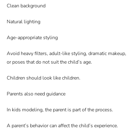
Clean background
Natural lighting
Age-appropriate styling
Avoid heavy filters, adult-like styling, dramatic makeup,
or poses that do not suit the child’s age.
Children should look like children.
Parents also need guidance
In kids modeling, the parent is part of the process.
A parent’s behavior can affect the child’s experience.