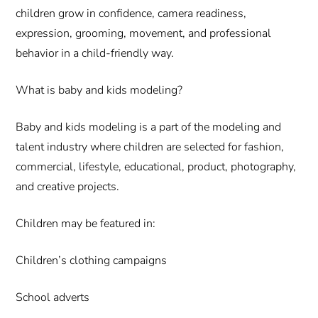
children grow in confidence, camera readiness,
expression, grooming, movement, and professional
behavior in a child-friendly way.
What is baby and kids modeling?
Baby and kids modeling is a part of the modeling and
talent industry where children are selected for fashion,
commercial, lifestyle, educational, product, photography,
and creative projects.
Children may be featured in:
Children’s clothing campaigns
School adverts