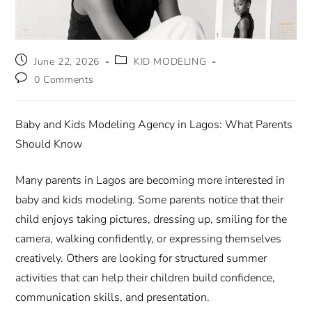
June 22, 2026
KID MODELING
0 Comments
Baby and Kids Modeling Agency in Lagos: What Parents
Should Know
Many parents in Lagos are becoming more interested in
baby and kids modeling. Some parents notice that their
child enjoys taking pictures, dressing up, smiling for the
camera, walking confidently, or expressing themselves
creatively. Others are looking for structured summer
activities that can help their children build confidence,
communication skills, and presentation.