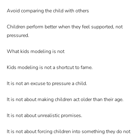
Avoid comparing the child with others
Children perform better when they feel supported, not
pressured.
What kids modeling is not
Kids modeling is not a shortcut to fame.
It is not an excuse to pressure a child.
It is not about making children act older than their age.
It is not about unrealistic promises.
It is not about forcing children into something they do not