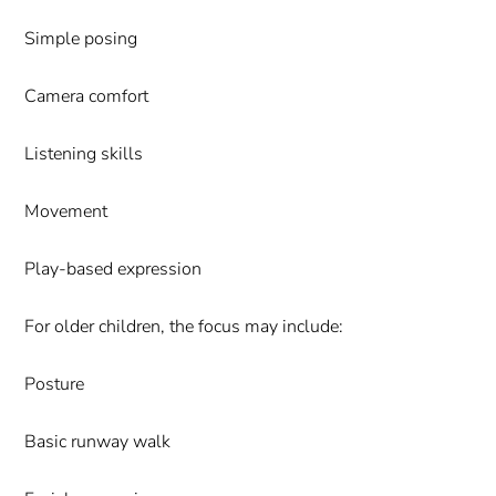
Simple posing
Camera comfort
Listening skills
Movement
Play-based expression
For older children, the focus may include:
Posture
Basic runway walk