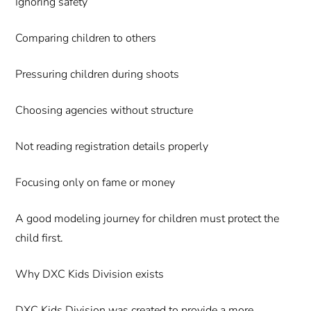
Ignoring safety
Comparing children to others
Pressuring children during shoots
Choosing agencies without structure
Not reading registration details properly
Focusing only on fame or money
A good modeling journey for children must protect the
child first.
Why DXC Kids Division exists
DXC Kids Division was created to provide a more