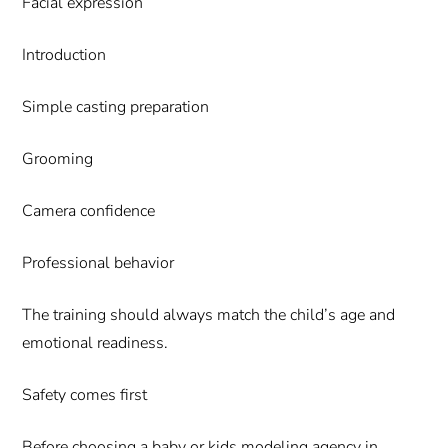
Facial expression
Introduction
Simple casting preparation
Grooming
Camera confidence
Professional behavior
The training should always match the child’s age and
emotional readiness.
Safety comes first
Before choosing a baby or kids modeling agency in