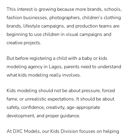
This interest is growing because more brands, schools,
fashion businesses, photographers, children’s clothing
brands, lifestyle campaigns, and production teams are
beginning to use children in visual campaigns and
creative projects.
But before registering a child with a baby or kids
modeling agency in Lagos, parents need to understand
what kids modeling really involves.
Kids modeling should not be about pressure, forced
fame, or unrealistic expectations. It should be about
safety, confidence, creativity, age-appropriate
development, and proper guidance.
At DXC Models, our Kids Division focuses on helping