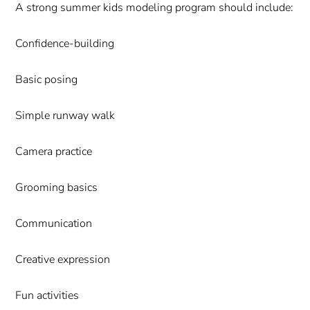
A strong summer kids modeling program should include:
Confidence-building
Basic posing
Simple runway walk
Camera practice
Grooming basics
Communication
Creative expression
Fun activities