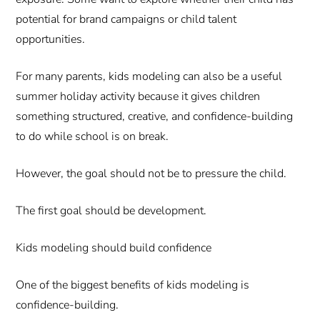
potential for brand campaigns or child talent
opportunities.
For many parents, kids modeling can also be a useful
summer holiday activity because it gives children
something structured, creative, and confidence-building
to do while school is on break.
However, the goal should not be to pressure the child.
The first goal should be development.
Kids modeling should build confidence
One of the biggest benefits of kids modeling is
confidence-building.