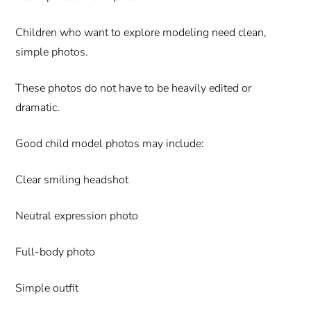
Children who want to explore modeling need clean,
simple photos.
These photos do not have to be heavily edited or
dramatic.
Good child model photos may include:
Clear smiling headshot
Neutral expression photo
Full-body photo
Simple outfit