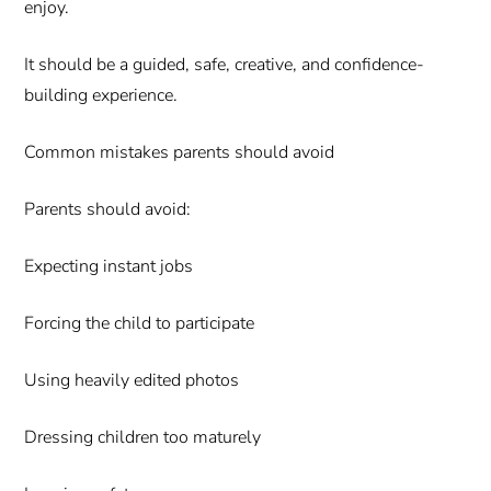
enjoy.
It should be a guided, safe, creative, and confidence-
building experience.
Common mistakes parents should avoid
Parents should avoid:
Expecting instant jobs
Forcing the child to participate
Using heavily edited photos
Dressing children too maturely