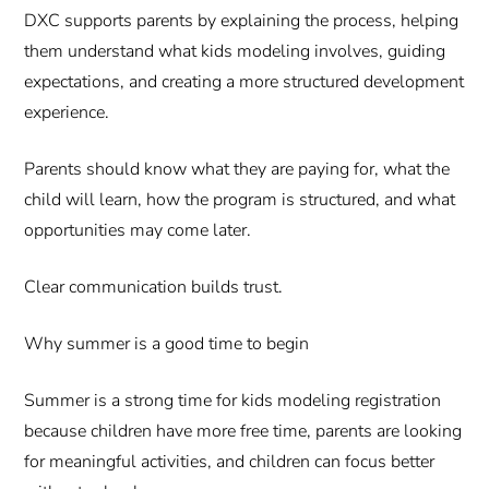
DXC supports parents by explaining the process, helping
them understand what kids modeling involves, guiding
expectations, and creating a more structured development
experience.
Parents should know what they are paying for, what the
child will learn, how the program is structured, and what
opportunities may come later.
Clear communication builds trust.
Why summer is a good time to begin
Summer is a strong time for kids modeling registration
because children have more free time, parents are looking
for meaningful activities, and children can focus better