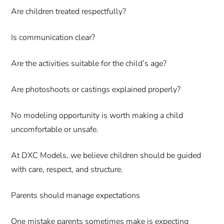
Are children treated respectfully?
Is communication clear?
Are the activities suitable for the child’s age?
Are photoshoots or castings explained properly?
No modeling opportunity is worth making a child
uncomfortable or unsafe.
At DXC Models, we believe children should be guided
with care, respect, and structure.
Parents should manage expectations
One mistake parents sometimes make is expecting