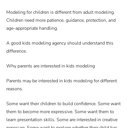
Modeling for children is different from adult modeling.
Children need more patience, guidance, protection, and
age-appropriate handling.
A good kids modeling agency should understand this
difference.
Why parents are interested in kids modeling
Parents may be interested in kids modeling for different
reasons.
Some want their children to build confidence. Some want
them to become more expressive. Some want them to
learn presentation skills. Some are interested in creative
exposure. Some want to explore whether their child has