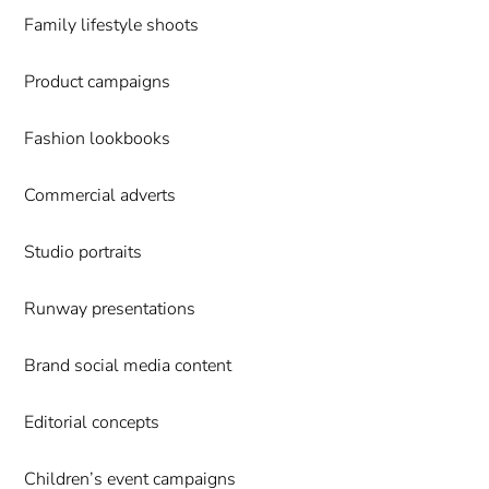
Family lifestyle shoots
Product campaigns
Fashion lookbooks
Commercial adverts
Studio portraits
Runway presentations
Brand social media content
Editorial concepts
Children’s event campaigns