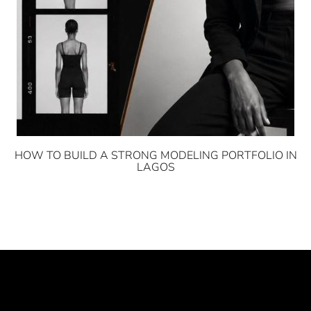
HOW TO BUILD A STRONG MODELING PORTFOLIO IN
LAGOS