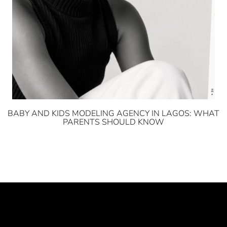
BABY AND KIDS MODELING AGENCY IN LAGOS: WHAT
PARENTS SHOULD KNOW