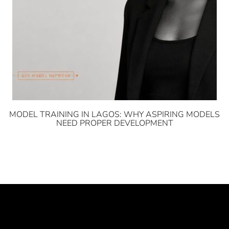
MODEL TRAINING IN LAGOS: WHY ASPIRING MODELS
NEED PROPER DEVELOPMENT