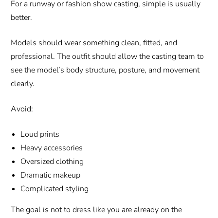
For a runway or fashion show casting, simple is usually
better.
Models should wear something clean, fitted, and
professional. The outfit should allow the casting team to
see the model’s body structure, posture, and movement
clearly.
Avoid:
Loud prints
Heavy accessories
Oversized clothing
Dramatic makeup
Complicated styling
The goal is not to dress like you are already on the