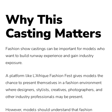
Why This
Casting Matters
Fashion show castings can be important for models who
want to build runway experience and gain industry
exposure.
A platform like L’Afrique Fashion Fest gives models the
chance to present themselves in a fashion environment
where designers, stylists, creatives, photographers, and
other industry professionals may be present.
However, models should understand that fashion