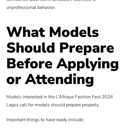
unprofessional behavior.
What Models
Should Prepare
Before Applying
or Attending
Models interested in the L’Afrique Fashion Fest 2026
Lagos call for models should prepare properly.
Important things to have ready include: