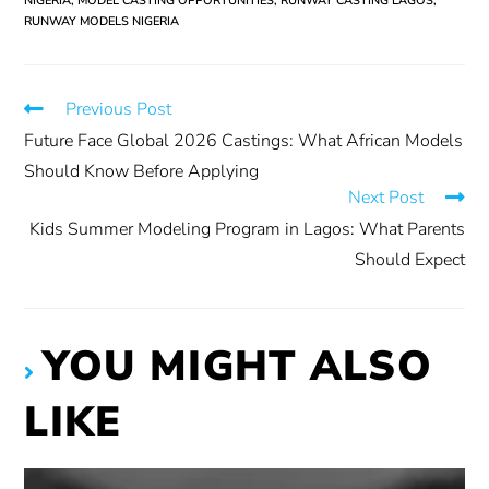
NIGERIA
,
MODEL CASTING OPPORTUNITIES
,
RUNWAY CASTING LAGOS
,
RUNWAY MODELS NIGERIA
Previous Post
Future Face Global 2026 Castings: What African Models
Should Know Before Applying
Next Post
Kids Summer Modeling Program in Lagos: What Parents
Should Expect
YOU MIGHT ALSO
LIKE