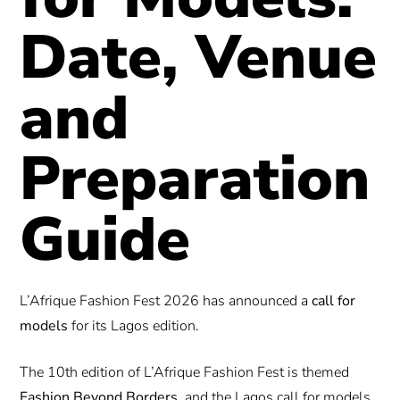
Date, Venue
and
Preparation
Guide
L’Afrique Fashion Fest 2026 has announced a
call for
models
for its Lagos edition.
The 10th edition of L’Afrique Fashion Fest is themed
Fashion Beyond Borders
, and the Lagos call for models