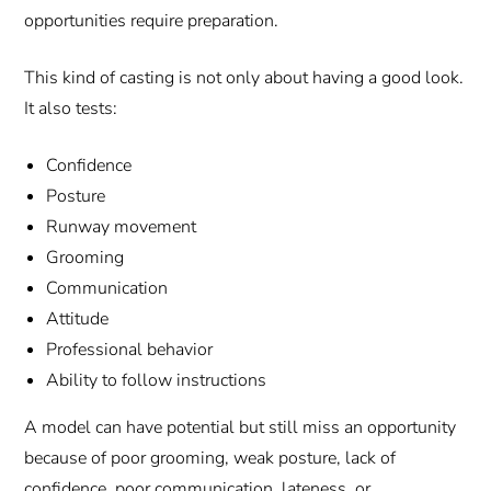
opportunities require preparation.
This kind of casting is not only about having a good look.
It also tests:
Confidence
Posture
Runway movement
Grooming
Communication
Attitude
Professional behavior
Ability to follow instructions
A model can have potential but still miss an opportunity
because of poor grooming, weak posture, lack of
confidence, poor communication, lateness, or