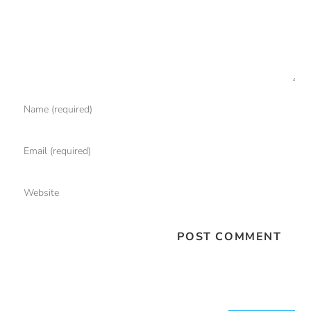
Search