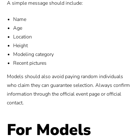
A simple message should include:
Name
Age
Location
Height
Modeling category
Recent pictures
Models should also avoid paying random individuals
who claim they can guarantee selection. Always confirm
information through the official event page or official
contact.
For Models