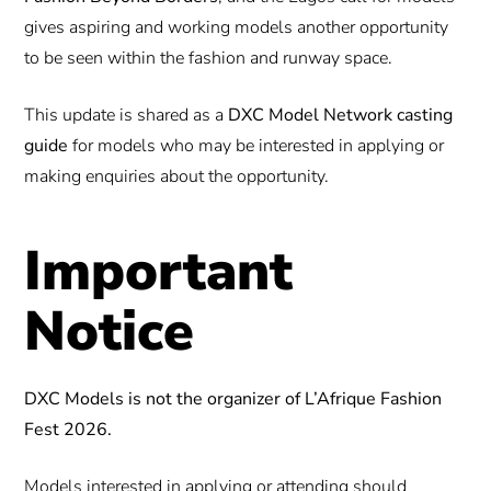
gives aspiring and working models another opportunity
to be seen within the fashion and runway space.
This update is shared as a
DXC Model Network casting
guide
for models who may be interested in applying or
making enquiries about the opportunity.
Important
Notice
DXC Models is not the organizer of L’Afrique Fashion
Fest 2026.
Models interested in applying or attending should