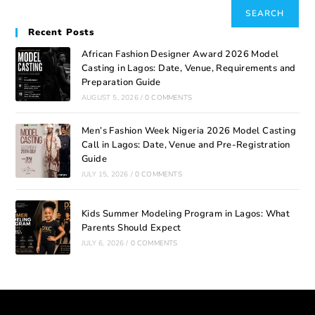
SEARCH
Recent Posts
African Fashion Designer Award 2026 Model
Casting in Lagos: Date, Venue, Requirements and
Preparation Guide
AUGUST 5, 2026
/
0 COMMENTS
Men’s Fashion Week Nigeria 2026 Model Casting
Call in Lagos: Date, Venue and Pre-Registration
Guide
JULY 15, 2026
/
0 COMMENTS
Kids Summer Modeling Program in Lagos: What
Parents Should Expect
JULY 6, 2026
/
0 COMMENTS