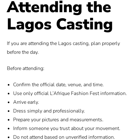
Attending the
Lagos Casting
If you are attending the Lagos casting, plan properly
before the day.
Before attending:
Confirm the official date, venue, and time.
Use only official L’Afrique Fashion Fest information.
Arrive early.
Dress simply and professionally.
Prepare your pictures and measurements.
Inform someone you trust about your movement.
Do not attend based on unverified information.