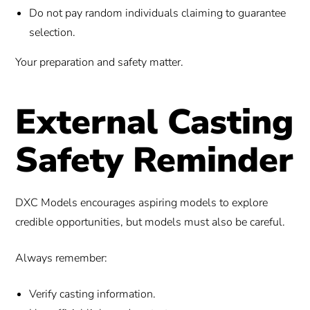
Do not pay random individuals claiming to guarantee
selection.
Your preparation and safety matter.
External Casting
Safety Reminder
DXC Models encourages aspiring models to explore
credible opportunities, but models must also be careful.
Always remember:
Verify casting information.