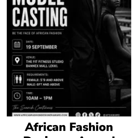
African Fashion