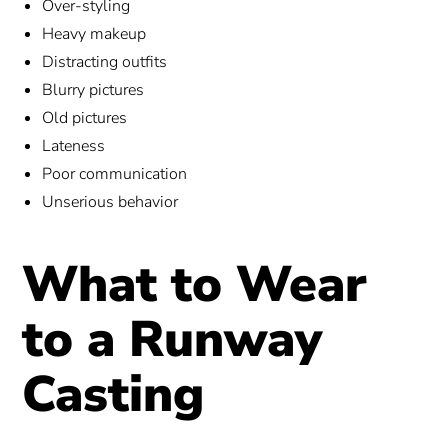
Over-styling
Heavy makeup
Distracting outfits
Blurry pictures
Old pictures
Lateness
Poor communication
Unserious behavior
What to Wear
to a Runway
Casting