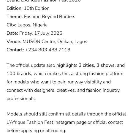
Edition:
10th Edition
Theme:
Fashion Beyond Borders
City:
Lagos, Nigeria
Date:
Friday, 17 July 2026
Venue:
MUSON Centre, Onikan, Lagos
Contact:
+234 803 488 7118
The official update also highlights
3 cities, 3 shows, and
100 brands
, which makes this a strong fashion platform
for models who want to gain runway visibility and
connect with designers, creatives, and fashion industry
professionals.
Models should still confirm all details through the official
L’Afrique Fashion Fest Instagram page or official contact
before applying or attending.