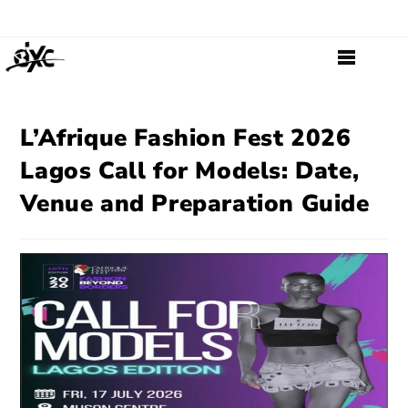
L’Afrique Fashion Fest 2026
Lagos Call for Models: Date,
Venue and Preparation Guide