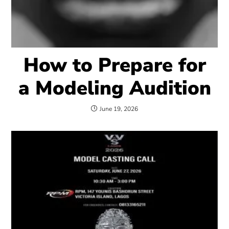
How to Prepare for
a Modeling Audition
June 19, 2026