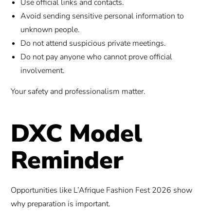
Use official links and contacts.
Avoid sending sensitive personal information to
unknown people.
Do not attend suspicious private meetings.
Do not pay anyone who cannot prove official
involvement.
Your safety and professionalism matter.
DXC Model
Reminder
Opportunities like L’Afrique Fashion Fest 2026 show
why preparation is important.