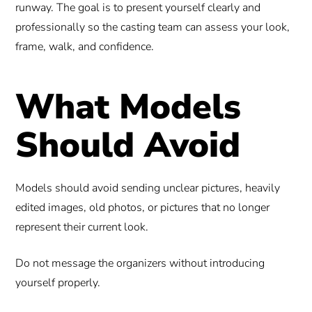
runway. The goal is to present yourself clearly and
professionally so the casting team can assess your look,
frame, walk, and confidence.
What Models
Should Avoid
Models should avoid sending unclear pictures, heavily
edited images, old photos, or pictures that no longer
represent their current look.
Do not message the organizers without introducing
yourself properly.