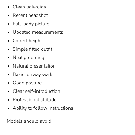
Clean polaroids
Recent headshot
Full-body picture
Updated measurements
Correct height
Simple fitted outfit
Neat grooming
Natural presentation
Basic runway walk
Good posture
Clear self-introduction
Professional attitude
Ability to follow instructions
Models should avoid: