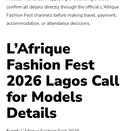
confirm all details directly through the official L’Afrique
Fashion Fest channels before making travel, payment,
accommodation, or attendance decisions.
L’Afrique
Fashion Fest
2026 Lagos Call
for Models
Details
Event:
L’Afrique Fashion Fest 2026