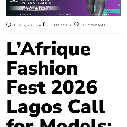
July 6, 2026
Castings
0 Comments
L’Afrique
Fashion
Fest 2026
Lagos Call
for Models: