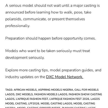
A serious model should not wait until a major casting is
announced before learning how to walk, pose, take
polaroids, communicate, or present themselves
professionally.
Preparation should happen before opportunity comes.
Models who want to be taken seriously must treat
development seriously.
Explore more casting tips, model preparation guides, and
industry updates on the
DXC Model Network
.
TAGS
:
AFRICAN MODELS
,
ASPIRING MODELS NIGERIA
,
CALL FOR MODELS
LAGOS
,
DXC MODELS
,
FASHION MODELS LAGOS
,
FASHION SHOW CASTING
LAGOS
,
L’AFRIQUE FASHION FEST
,
L’AFRIQUE FASHION FEST 2026
,
LAGOS
MODEL CASTING
,
LFF2026
,
MODEL CASTING LAGOS
,
MODEL CASTING