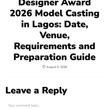
Designer Award
2026 Model Casting
in Lagos: Date,
Venue,
Requirements and
Preparation Guide
August 5, 2026
Leave a Reply