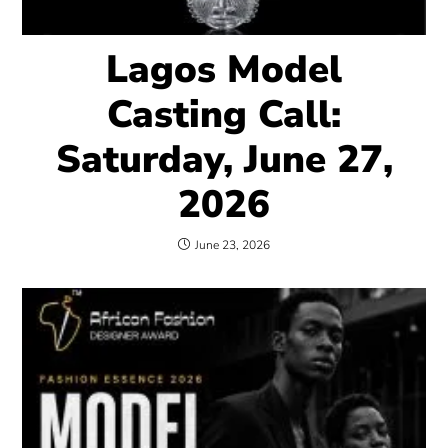
Lagos Model
Casting Call:
Saturday, June 27,
2026
June 23, 2026