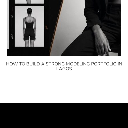
HOW TO BUILD A STRONG MODELING PORTFOLIO IN
LAGOS