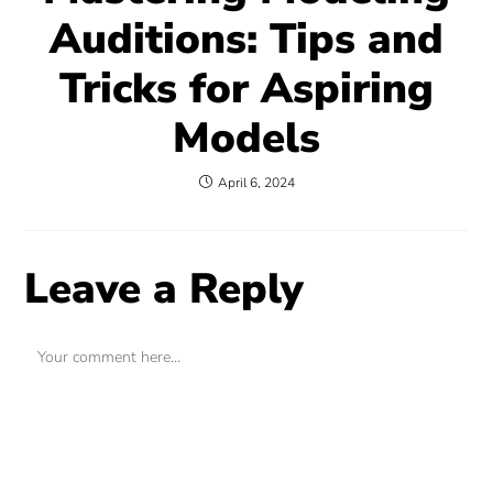
Auditions: Tips and
Tricks for Aspiring
Models
April 6, 2024
Leave a Reply