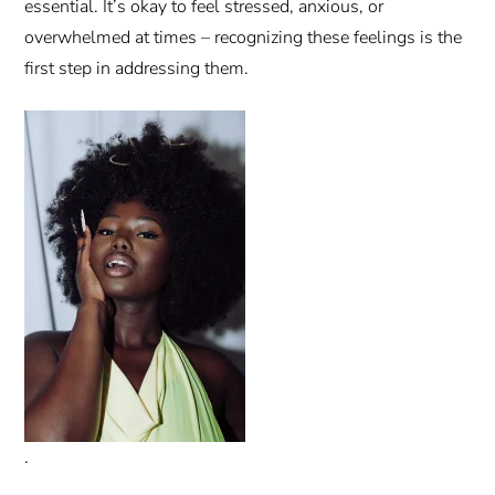
essential. It’s okay to feel stressed, anxious, or
overwhelmed at times – recognizing these feelings is the
first step in addressing them.
.