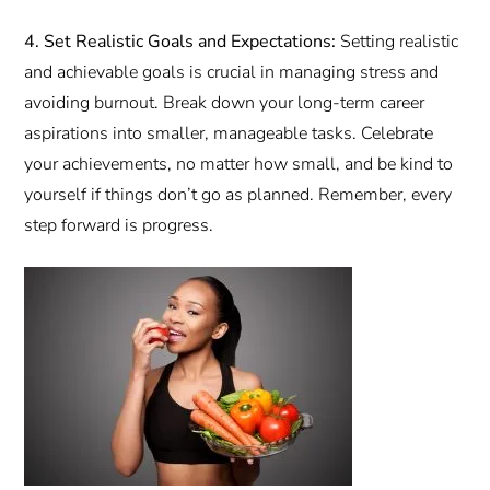
4. Set Realistic Goals and Expectations:
Setting realistic
and achievable goals is crucial in managing stress and
avoiding burnout. Break down your long-term career
aspirations into smaller, manageable tasks. Celebrate
your achievements, no matter how small, and be kind to
yourself if things don’t go as planned. Remember, every
step forward is progress.