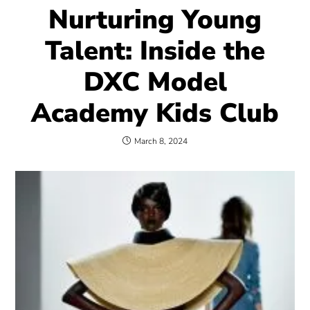
Nurturing Young
Talent: Inside the
DXC Model
Academy Kids Club
March 8, 2024