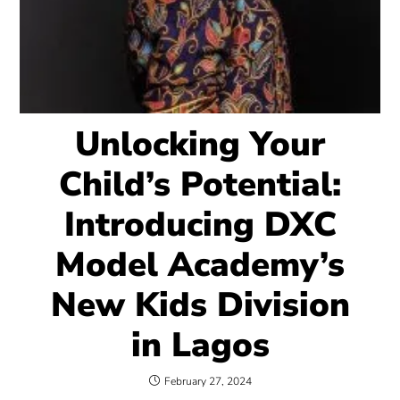
Unlocking Your
Child’s Potential:
Introducing DXC
Model Academy’s
New Kids Division
in Lagos
February 27, 2024