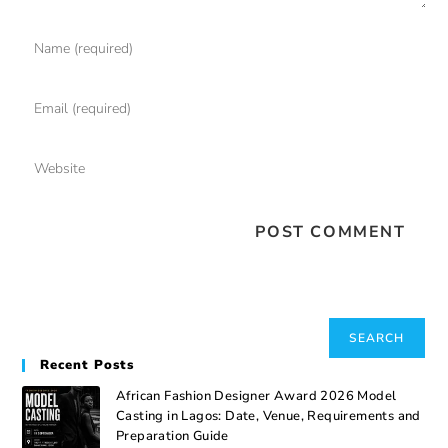
Search
SEARCH
Recent Posts
African Fashion Designer Award 2026 Model
Casting in Lagos: Date, Venue, Requirements and
Preparation Guide