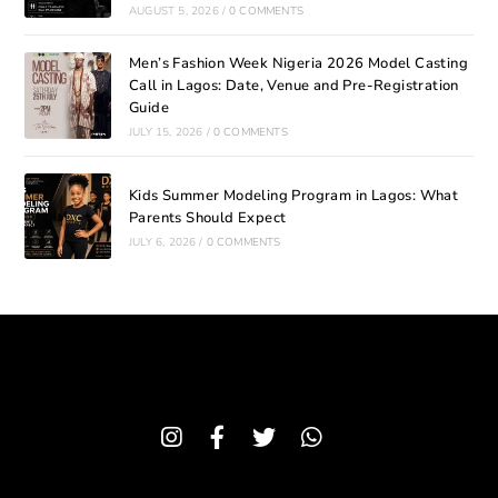
AUGUST 5, 2026
/
0 COMMENTS
Men’s Fashion Week Nigeria 2026 Model Casting
Call in Lagos: Date, Venue and Pre-Registration
Guide
JULY 15, 2026
/
0 COMMENTS
Kids Summer Modeling Program in Lagos: What
Parents Should Expect
JULY 6, 2026
/
0 COMMENTS