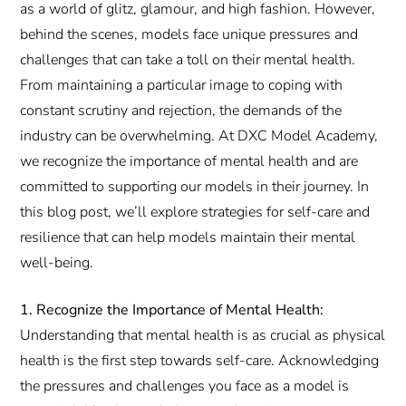
as a world of glitz, glamour, and high fashion. However,
behind the scenes, models face unique pressures and
challenges that can take a toll on their mental health.
From maintaining a particular image to coping with
constant scrutiny and rejection, the demands of the
industry can be overwhelming. At DXC Model Academy,
we recognize the importance of mental health and are
committed to supporting our models in their journey. In
this blog post, we’ll explore strategies for self-care and
resilience that can help models maintain their mental
well-being.
1. Recognize the Importance of Mental Health:
Understanding that mental health is as crucial as physical
health is the first step towards self-care. Acknowledging
the pressures and challenges you face as a model is