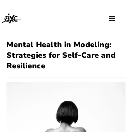
Mental Health in Modeling:
Strategies for Self-Care and
Resilience