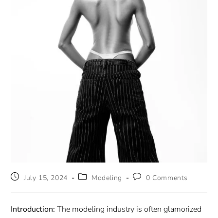
July 15, 2024
Modeling
0 Comments
Introduction:
The modeling industry is often glamorized