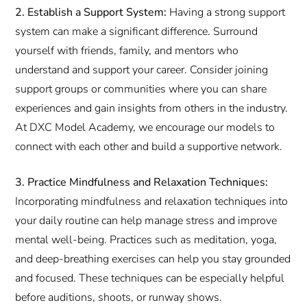
2. Establish a Support System:
Having a strong support
system can make a significant difference. Surround
yourself with friends, family, and mentors who
understand and support your career. Consider joining
support groups or communities where you can share
experiences and gain insights from others in the industry.
At DXC Model Academy, we encourage our models to
connect with each other and build a supportive network.
3. Practice Mindfulness and Relaxation Techniques:
Incorporating mindfulness and relaxation techniques into
your daily routine can help manage stress and improve
mental well-being. Practices such as meditation, yoga,
and deep-breathing exercises can help you stay grounded
and focused. These techniques can be especially helpful
before auditions, shoots, or runway shows.