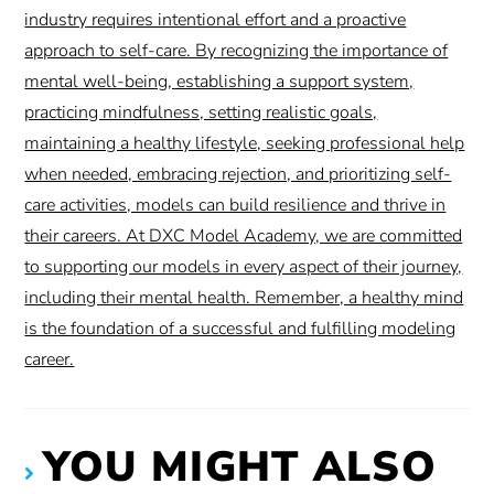
industry requires intentional effort and a proactive
approach to self-care. By recognizing the importance of
mental well-being, establishing a support system,
practicing mindfulness, setting realistic goals,
maintaining a healthy lifestyle, seeking professional help
when needed, embracing rejection, and prioritizing self-
care activities, models can build resilience and thrive in
their careers. At DXC Model Academy, we are committed
to supporting our models in every aspect of their journey,
including their mental health. Remember, a healthy mind
is the foundation of a successful and fulfilling modeling
career.
YOU MIGHT ALSO