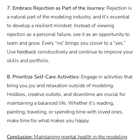
7. Embrace Rejection as Part of the Journey:
Rejection is
a natural part of the modeling industry, and it’s essential
to develop a resilient mindset. Instead of viewing
rejection as a personal failure, see it as an opportunity to
learn and grow. Every “no” brings you closer to a “yes.”
Use feedback constructively and continue to improve your
skills and portfolio.
8. Prioritize Self-Care Activities:
Engage in activities that
bring you joy and relaxation outside of modeling.
Hobbies, creative outlets, and downtime are crucial for
maintaining a balanced life. Whether it’s reading,
painting, traveling, or spending time with loved ones,
make time for what makes you happy.
Conclusion:
Maintaining mental health in the modeling