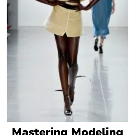
Mastering Modeling