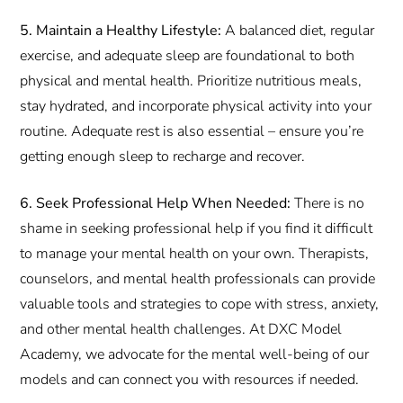
5. Maintain a Healthy Lifestyle:
A balanced diet, regular
exercise, and adequate sleep are foundational to both
physical and mental health. Prioritize nutritious meals,
stay hydrated, and incorporate physical activity into your
routine. Adequate rest is also essential – ensure you’re
getting enough sleep to recharge and recover.
6. Seek Professional Help When Needed:
There is no
shame in seeking professional help if you find it difficult
to manage your mental health on your own. Therapists,
counselors, and mental health professionals can provide
valuable tools and strategies to cope with stress, anxiety,
and other mental health challenges. At DXC Model
Academy, we advocate for the mental well-being of our
models and can connect you with resources if needed.